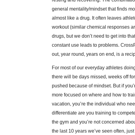
general mentality/mindset that finds mos
almost like a drug. It often leaves ath
workout (similar chemical responses a
drugs, but we don’t need to get into tha
constant use leads to problems. CrossF
out, year round, years on end, is a recip
For most of our everyday athletes doing 
there will be days missed, weeks off for
pushed because of mindset. But if you’r
more focused on where and how to train
vacation, you’re the individual who nee
differentiate are you training to compete
the gym and you’re not concerned about
the last 10 years we’ve seen often, jus