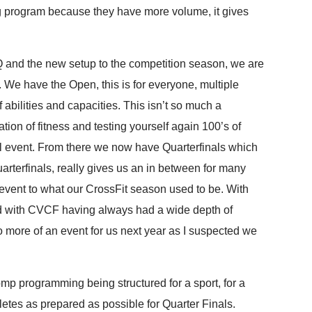
ing program because they have more volume, it gives
Q and the new setup to the competition season, we are
n. We have the Open, this is for everyone, multiple
abilities and capacities. This isn’t so much a
tion of fitness and testing yourself again 100’s of
l event. From there we now have Quarterfinals which
rterfinals, really gives us an in between for many
event to what our CrossFit season used to be. With
d with CVCF having always had a wide depth of
into more of an event for us next year as I suspected we
mp programming being structured for a sport, for a
etes as prepared as possible for Quarter Finals.