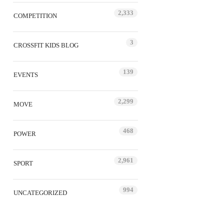
2,333
COMPETITION
3
CROSSFIT KIDS BLOG
139
EVENTS
2,299
MOVE
468
POWER
2,961
SPORT
994
UNCATEGORIZED