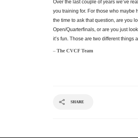
Over the last couple of years we’ve re
you training for. For those who maybe
the time to ask that question, are you l
Open/Quarterfinals, or are you just loo
it’s fun. Those are two different things 
–
The CVCF Team
SHARE