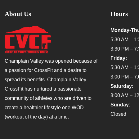
About Us
Hours
Monday-Thu
5:30 AM – 1
3:30 PM – 7
Friday:
Champlain Valley was opened because of
5:30 AM – 1
a passion for CrossFit and a desire to
3:00 PM – 7
spread its benefits. Champlain Valley
Saturday:
CrossFit has nurtured a passionate
8:00 AM – 1
community of athletes who are driven to
Sunday:
create a healthier lifestyle one WOD
Closed
(workout of the day) at a time.