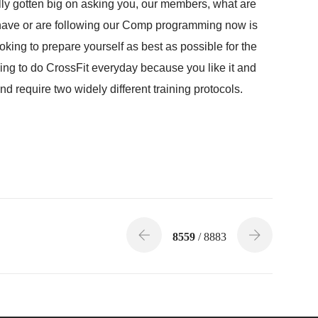
ally gotten big on asking you, our members, what are
 have or are following our Comp programming now is
ooking to prepare yourself as best as possible for the
king to do CrossFit everyday because you like it and
and require two widely different training protocols.
8559
/ 8883