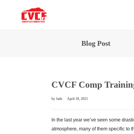
Blog Post
CVCF Comp Training
by
Jade
April 18, 2021
In the last year we’ve seen some drasti
atmosphere, many of them specific to 