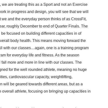
we are treating this as a Sport and not an Exercise
work in progress and design, you will see that we will
t we and the everyday person thinks of as CrossFit,
 year, roughly December to end of Quarter Finals. The
be focused on building different capacities in of
overall body health. This means moving forward the
ll with our classes…again, one is a training program
ram for everyday life and fitness. As the season
all more and more in line with our classes. The
gned for the well rounded athlete, meaning no huge
ties, cardiovascular capacity, weightlifting,
n will be geared towards different areas, but as a
 overall athlete, focusing on bringing up capacities in