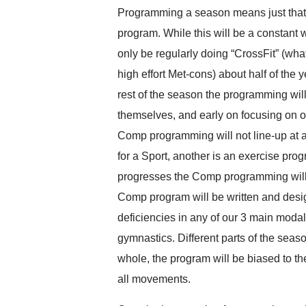
Programming a season means just that, 
program. While this will be a constant 
only be regularly doing “CrossFit” (wha
high effort Met-cons) about half of the
rest of the season the programming will 
themselves, and early on focusing on 
Comp programming will not line-up at a
for a Sport, another is an exercise prog
progresses the Comp programming will f
Comp program will be written and desi
deficiencies in any of our 3 main modali
gymnastics. Different parts of the seaso
whole, the program will be biased to the
all movements.