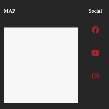
MAP
Social