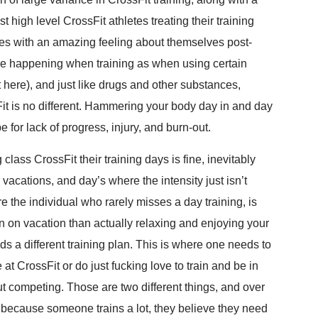
t high level CrossFit athletes treating their training
letes with an amazing feeling about themselves post-
re happening when training as when using certain
t here), and just like drugs and other substances,
it is no different. Hammering your body day in and day
e for lack of progress, injury, and burn-out.
class CrossFit their training days is fine, inevitably
 vacations, and day’s where the intensity just isn’t
e the individual who rarely misses a day training, is
 on vacation than actually relaxing and enjoying your
ds a different training plan. This is where one needs to
 at CrossFit or do just fucking love to train and be in
 competing. Those are two different things, and over
t because someone trains a lot, they believe they need