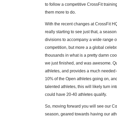
to follow a competitive CrossFit train
them more to do.
With the recent changes at CrossFit H
really starting to see just that, a seaso
divisions to accompany a wide range of 
competition, but more a a global celebra
thousands in what is a pretty damn coo
we just finished, and was awesome. Qua
athletes, and provides a much needed 
10% of the Open athletes going on, an
talented athletes, this will likely turn 
could have 20-40 athletes qualify.
So, moving forward you will see our Co
season, geared towards having our athl