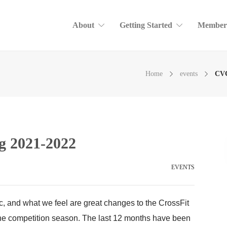
About
Getting Started
Member
Home
events
CVC
 2021-2022
EVENTS
c, and what we feel are great changes to the CrossFit
the competition season. The last 12 months have been