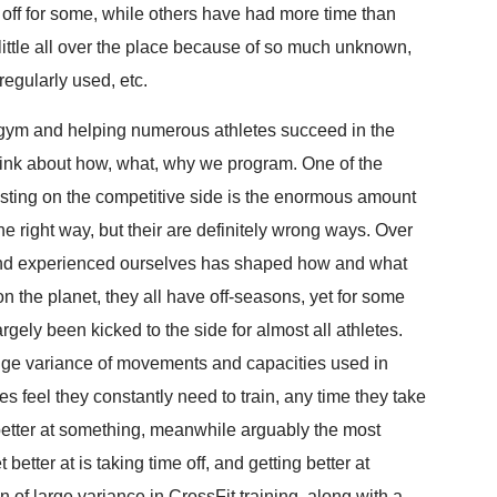
 off for some, while others have had more time than
little all over the place because of so much unknown,
regularly used, etc.
t gym and helping numerous athletes succeed in the
 think about how, what, why we program. One of the
esting on the competitive side is the enormous amount
one right way, but their are definitely wrong ways. Over
and experienced ourselves has shaped how and what
n the planet, they all have off-seasons, yet for some
rgely been kicked to the side for almost all athletes.
huge variance of movements and capacities used in
 feel they constantly need to train, any time they take
 better at something, meanwhile arguably the most
better at is taking time off, and getting better at
 of large variance in CrossFit training, along with a