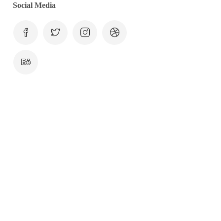
Social Media