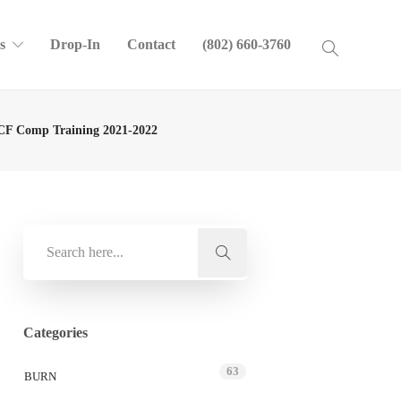
s
Drop-In
Contact
(802) 660-3760
F Comp Training 2021-2022
Categories
63
BURN