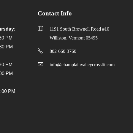
Contact Info
rsday:
1191 South Brownell Road #10
:30 PM
Williston, Vermont 05495
:30 PM
802-660-3760
:30 PM
info@champlainvalleycrossfit.com
:00 PM
2:00 PM