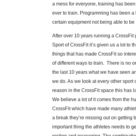
a mess for everyone, training has been
ever to train. Programming has been a 
certain equipment not being able to be 
After over 10 years running a CrossFi
Sport of CrossFit it’s given us a lot to
things that has made CrossFit so inter
of different ways to train. There is no 
the last 10 years what we have seen 
we do. As we look at every other sport o
reason in the CrossFit space this has la
We believe a lot of it comes from the 
CrossFit which have made many athletes
a break they’re missing out on getting
important thing the athletes needs to get 
resting and recovering. The combination