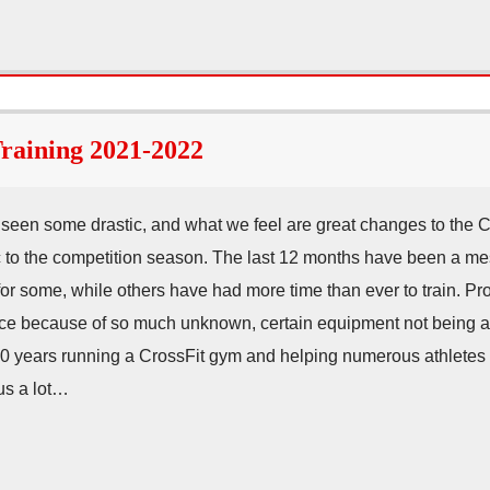
aining 2021-2022
e seen some drastic, and what we feel are great changes to the 
c to the competition season. The last 12 months have been a me
 for some, while others have had more time than ever to train.
 place because of so much unknown, certain equipment not being a
 10 years running a CrossFit gym and helping numerous athletes
 us a lot…