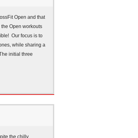
ossFit Open and that
n the Open workouts
le! Our focus is to
zones, while sharing a
he initial three
ite the chilly