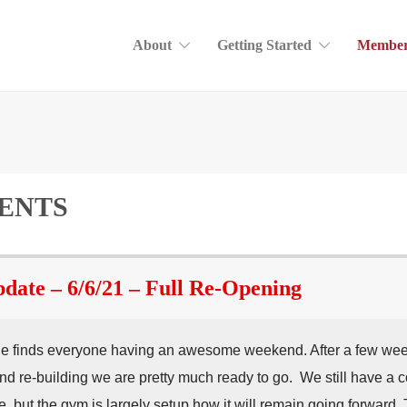
About
Getting Started
Member
ENTS
te – 6/6/21 – Full Re-Opening
 finds everyone having an awesome weekend. After a few weeks
nd re-building we are pretty much ready to go. We still have a c
, but the gym is largely setup how it will remain going forward. 