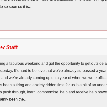
te so soon so it is…
w Staff
ving a fabulous weekend and got the opportunity to get outside 
terday. It’s hard to believe that we’ve already surpassed a year o
and we’re already coming up on a year of when we were official
 been a tiring and anxiety ridden time for us is a bit of an unde
to push through, learn, compromise, help and receive help howe
tainly been the…