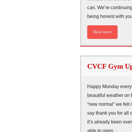
can. We’re continuing
being honest with you
Read more
CVCF Gym Upd
Happy Monday everyo
beautiful weather on 
“new normal” we felt 
say thank you for all 
it’s already been ov
able to open…