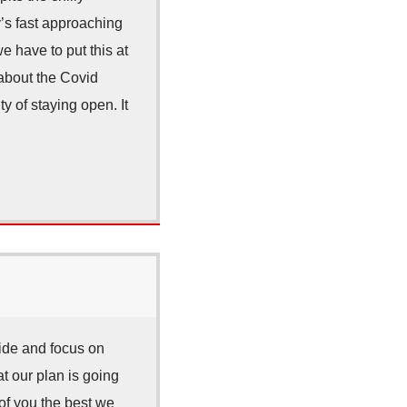
y’s fast approaching
 have to put this at
 about the Covid
y of staying open. It
ide and focus on
 our plan is going
 of you the best we