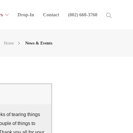
s
Drop-In
Contact
(802) 660-3760
Home
News & Events
 of tearing things
ouple of things to
Thank you all for your