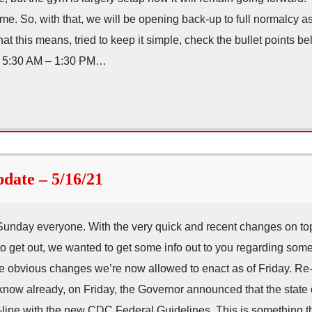
ime. So, with that, we will be opening back-up to full normalcy a
t this means, tried to keep it simple, check the bullet points 
) 5:30 AM – 1:30 PM…
ate – 5/16/21
Sunday everyone. With the very quick and recent changes on to
o get out, we wanted to get some info out to you regarding som
he obvious changes we’re now allowed to enact as of Friday. R
ou know already, on Friday, the Governor announced that the stat
n-line with the new CDC Federal Guidelines. This is something t