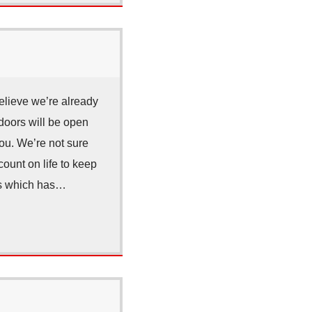
elieve we’re already
doors will be open
you. We’re not sure
count on life to keep
nes which has…