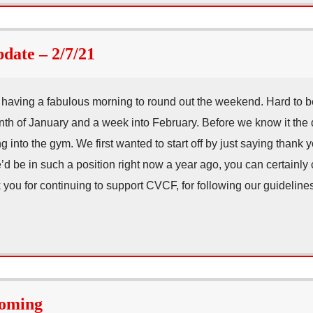
ate – 2/7/21
having a fabulous morning to round out the weekend. Hard to b
nth of January and a week into February. Before we know it the 
g into the gym. We first wanted to start off by just saying thank 
d be in such a position right now a year ago, you can certainly 
 you for continuing to support CVCF, for following our guideli
Coming