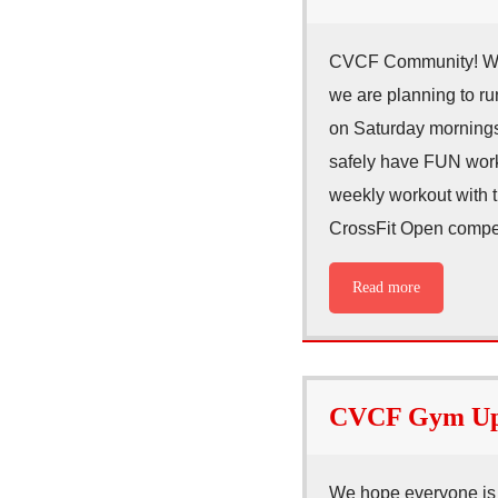
CVCF Community! We a
we are planning to r
on Saturday mornings
safely have FUN worki
weekly workout with t
CrossFit Open compet
Read more
CVCF Gym Upd
We hope everyone is h