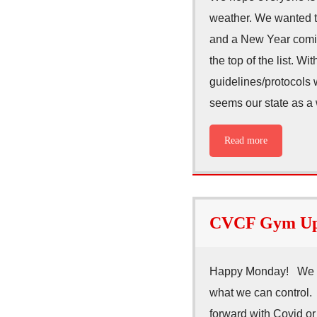
weather. We wanted to
and a New Year comin
the top of the list. W
guidelines/protocols w
seems our state as a
Read more
CVCF Gym Upd
Happy Monday! We hop
what we can control.
forward with Covid or 