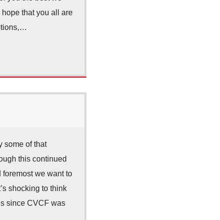
 hope that you all are
ptions,…
 some of that
rough this continued
nd foremost we want to
t’s shocking to think
nths since CVCF was