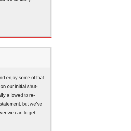
and enjoy some of that
n our initial shut-
ly allowed to re-
rstatement, but we’ve
ver we can to get