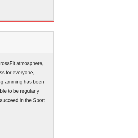
CrossFit atmosphere,
ss for everyone,
 Programming has been
ble to be regularly
 succeed in the Sport