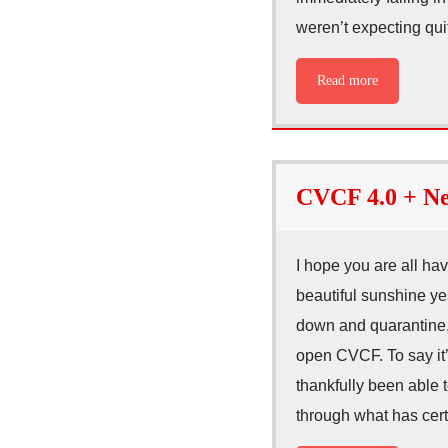
weren’t expecting qui
Read more
CVCF 4.0 + Ne
I hope you are all ha
beautiful sunshine yes
down and quarantine, 
open CVCF. To say it’s
thankfully been able 
through what has cer