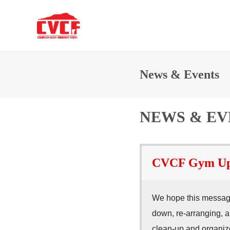
News & Events
NEWS & EV
CVCF Gym Upda
We hope this message
down, re-arranging, a
clean-up and organize