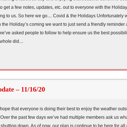
 get a few notes, updates, etc. out to everyone with the Holida
g to us. So here we go… Covid & the Holidays Unfortunately we
ith the Holiday’s coming we want to just send a friendly reminder
e’ve asked people to follow to help ensure us the best possibilit
 whole did…
ate – 11/16/20
e that everyone is doing their best to enjoy the weather outs
 Over the past few days we’ve had multiple members ask us what
shutting down. As of now, our plan is continue to be here for all