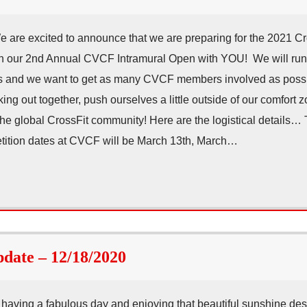
re excited to announce that we are preparing for the 2021 Cr
un our 2nd Annual CVCF Intramural Open with YOU! We will ru
 and we want to get as many CVCF members involved as possib
ng out together, push ourselves a little outside of our comfort 
he global CrossFit community! Here are the logistical details… T
ition dates at CVCF will be March 13th, March…
ate – 12/18/2020
aving a fabulous day and enjoying that beautiful sunshine desp