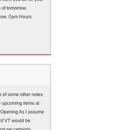
s of tomorrow,
below. Gym Hours
p of some other notes
e upcoming items at
e-Opening As I assume
e of VT would be
hat we certainly