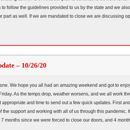
 to follow the guidelines provided to us by the state and we also
r part as well. If we are mandated to close we are discussing o
ate – 10/26/20
ne. We hope you all had an amazing weekend and got to enjoy
Friday. As the temps drop, weather worsens, and we all work th
it appropriate and time to send out a few quick updates. First a
of the support and working with all of us through this pandemic. I
er 7 months since we were forced to close our doors, and 4 mo