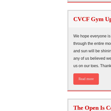
CVCF Gym Upd
We hope everyone is 
through the entire mo
and sun will be shinin
any of us believed we’
us on our toes. Thank
Read more
The Open Is 