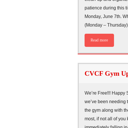
patience during this t
Monday, June 7th. Wha
(Monday – Thursday
Read more
CVCF Gym Upd
We’re Free!!! Happy 
we’ve been needing t
the gym along with t
most, if not all of y
immediately falling i