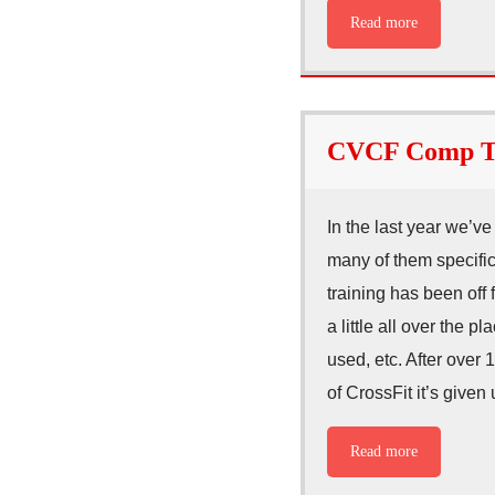
Read more
CVCF Comp Tr
In the last year we’v
many of them specifi
training has been off
a little all over the
used, etc. After over
of CrossFit it’s given
Read more