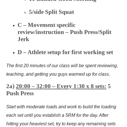
5/side Split Squat
C – Movement specific
review/instruction – Push Press/Split
Jerk
D – Athlete setup for first working set
The first 20 minutes of our class will be spent reviewing,
teaching, and getting you guys warmed up for class.
2a)
20:00 – 32:00 – Every 1:30 x 8 sets:
5
Push Press
Start with moderate loads and work to build the loading
each set until you establish a 5RM for the day. After
hitting your heaviest set, try to keep any remaining sets