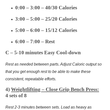
0:00 – 3:00 – 40/30 Calories
3:00 – 5:00 – 25/20 Calories
5:00 – 6:00 – 15/12 Calories
6:00 – 7:00 – Rest
C – 5-10 minutes Easy Cool-down
Rest as needed between parts. Adjust Caloric output so
that you get enough rest to be able to make these
consistent, repeatable efforts.
4)
Weightlifting – Close Grip Bench Press:
4 sets of 8
Rest 2-3 minutes between sets. Load as heavy as