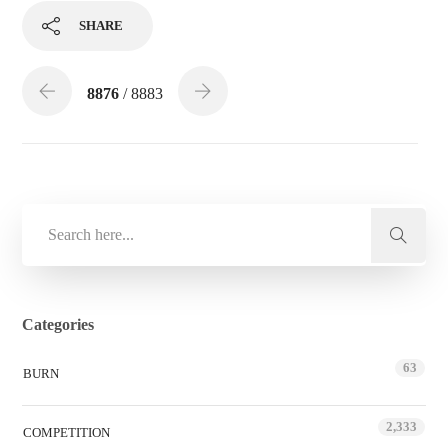
SHARE
8876
/ 8883
Categories
63
BURN
2,333
COMPETITION