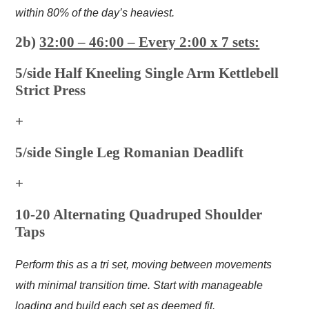
within 80% of the day’s heaviest.
2b)
32:00 – 46:00 – Every 2:00 x 7 sets:
5/side Half Kneeling Single Arm Kettlebell
Strict Press
+
5/side Single Leg Romanian Deadlift
+
10-20 Alternating Quadruped Shoulder
Taps
Perform this as a tri set, moving between movements
with minimal transition time. Start with manageable
loading and build each set as deemed fit.