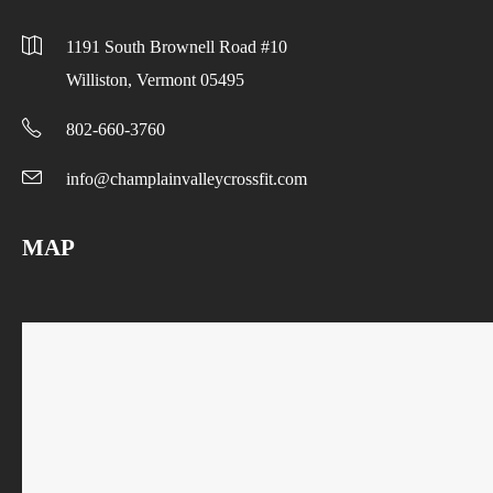
1191 South Brownell Road #10
Williston, Vermont 05495
802-660-3760
info@champlainvalleycrossfit.com
MAP