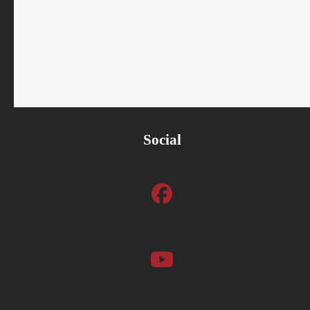
Social