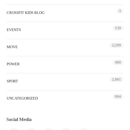
3
CROSSFIT KIDS BLOG
139
EVENTS
2,299
MOVE
468
POWER
2,961
SPORT
994
UNCATEGORIZED
Social Media