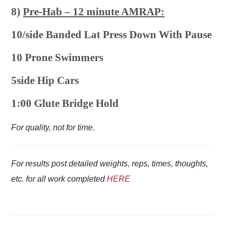
8)
Pre-Hab – 12 minute AMRAP:
10/side Banded Lat Press Down With Pause
10 Prone Swimmers
5side Hip Cars
1:00 Glute Bridge Hold
For quality, not for time.
For results post detailed weights, reps, times, thoughts,
etc. for all work completed
HERE