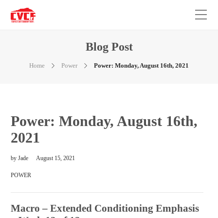
Blog Post
Home
Power
Power: Monday, August 16th, 2021
Power: Monday, August 16th,
2021
by
Jade
August 15, 2021
POWER
Macro – Extended Conditioning Emphasis