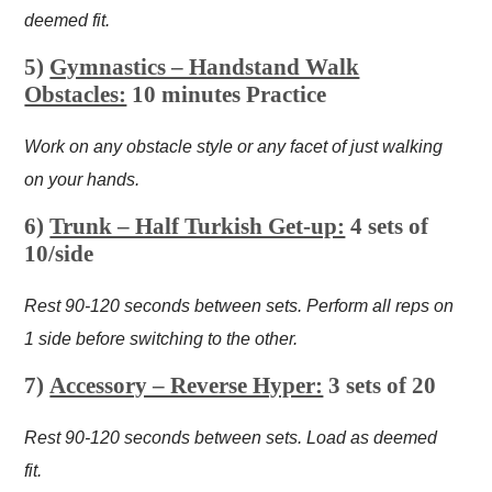
deemed fit.
5)
Gymnastics – Handstand Walk
Obstacles:
10 minutes Practice
Work on any obstacle style or any facet of just walking
on your hands.
6)
Trunk – Half Turkish Get-up:
4 sets of
10/side
Rest 90-120 seconds between sets. Perform all reps on
1 side before switching to the other.
7)
Accessory – Reverse Hyper:
3 sets of 20
Rest 90-120 seconds between sets. Load as deemed
fit.