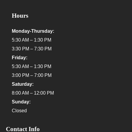
Hours
Monday-Thursday:
5:30 AM – 1:30 PM
3:30 PM – 7:30 PM
Friday:
5:30 AM – 1:30 PM
3:00 PM – 7:00 PM
Saturday:
8:00 AM – 12:00 PM
Sunday:
Closed
Contact Info