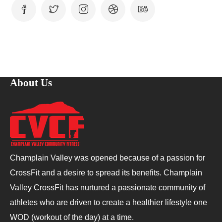
About Us
Champlain Valley was opened because of a passion for
CrossFit and a desire to spread its benefits. Champlain
Valley CrossFit has nurtured a passionate community of
athletes who are driven to create a healthier lifestyle one
WOD (workout of the day) at a time.