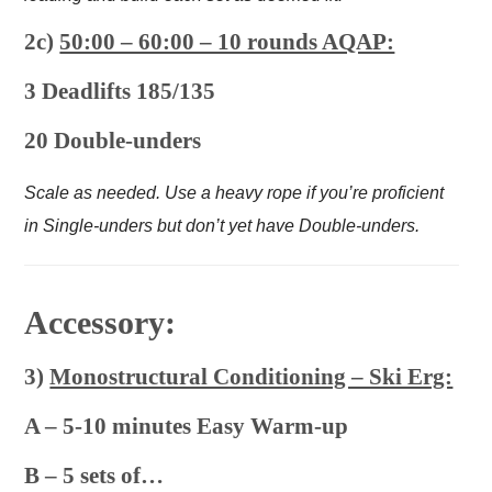
2c)
50:00 – 60:00 – 10 rounds AQAP:
3 Deadlifts 185/135
20 Double-unders
Scale as needed. Use a heavy rope if you’re proficient
in Single-unders but don’t yet have Double-unders.
Accessory:
3)
Monostructural Conditioning – Ski Erg:
A – 5-10 minutes Easy Warm-up
B – 5 sets of…