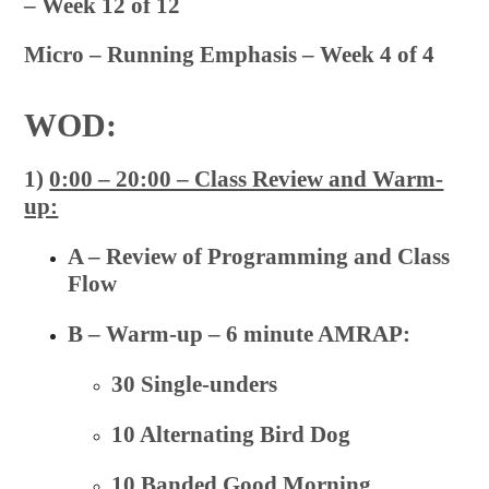
– Week 12 of 12
Micro – Running Emphasis – Week 4 of 4
WOD:
1)
0:00 – 20:00 – Class Review and Warm-
up:
A – Review of Programming and Class
Flow
B – Warm-up – 6 minute AMRAP:
30 Single-unders
10 Alternating Bird Dog
10 Banded Good Morning